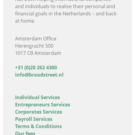
and individuals
to realise their personal and
financial goals in the Netherlands – and back
at home.
Amsterdam Office
Herengracht 500
1017 CB Amsterdam
+31 (0)20 262 4300
info@broadstreet.nl
Individual Services
Entrepreneurs Services
Corporates Services
Payroll Services
Terms & Conditions
Our fees