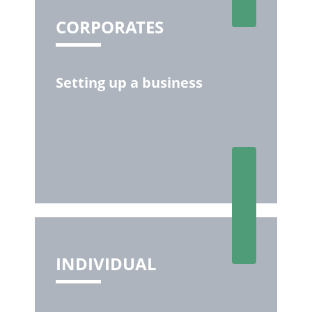
CORPORATES
Setting up a business
INDIVIDUAL