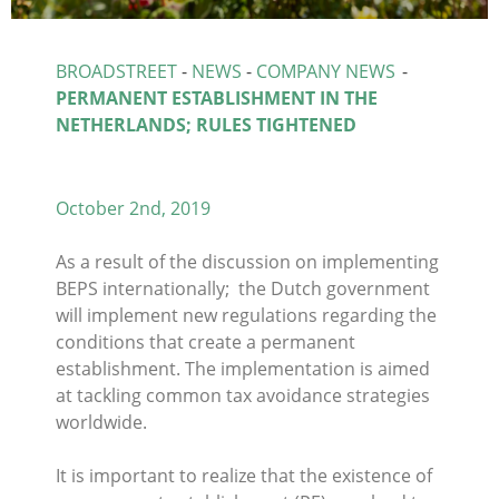
BROADSTREET
-
NEWS
-
COMPANY NEWS
-
PERMANENT ESTABLISHMENT IN THE
NETHERLANDS; RULES TIGHTENED
October 2nd, 2019
As a result of the discussion on implementing
BEPS internationally; the Dutch government
will implement new regulations regarding the
conditions that create a permanent
establishment. The implementation is aimed
at tackling common tax avoidance strategies
worldwide.
It is important to realize that the existence of