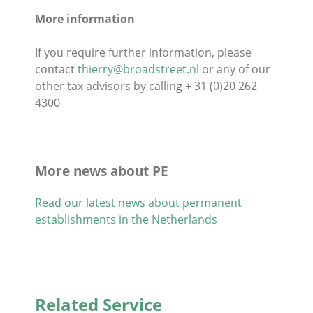
More information
If you require further information, please
contact
thierry@broadstreet.nl
or any of our
other tax advisors by calling + 31 (0)20 262
4300
More news about PE
Read our latest news about permanent
establishments in the Netherlands
Related Service