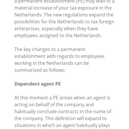
a permanent establishment (PE) may lead to a
material increase of your tax exposure in the
Netherlands. The new regulations expand the
possibilities for the Netherlands to tax foreign
enterprises, especially when they have
employees assigned to the Netherlands.
The key changes to a permanent
establishment with regards to employees
working in the Netherlands can be
summarised as follows:
Dependent agent PE
At this moment a PE arises when an agent is
acting on behalf of the company and
habitually conclude contracts in the name of
the company. This definition will expand to
situations in which an agent habitually plays