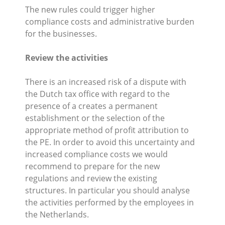
The new rules could trigger higher
compliance costs and administrative burden
for the businesses.
Review the activities
There is an increased risk of a dispute with
the Dutch tax office with regard to the
presence of a creates a permanent
establishment or the selection of the
appropriate method of profit attribution to
the PE. In order to avoid this uncertainty and
increased compliance costs we would
recommend to prepare for the new
regulations and review the existing
structures. In particular you should analyse
the activities performed by the employees in
the Netherlands.