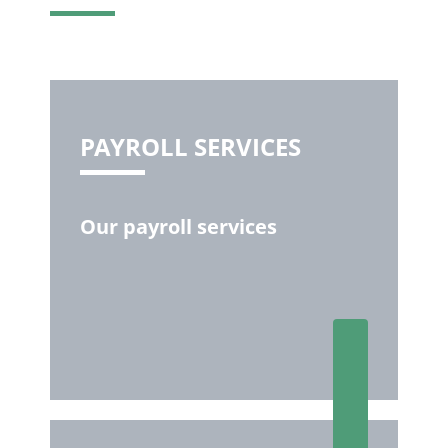
PAYROLL SERVICES
Our payroll services