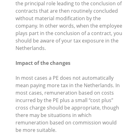
the principal role leading to the conclusion of
contracts that are then routinely concluded
without material modification by the
company. In other words, when the employee
plays part in the conclusion of a contract, you
should be aware of your tax exposure in the
Netherlands.
Impact of the changes
In most cases a PE does not automatically
mean paying more tax in the Netherlands. In
most cases, remuneration based on costs
incurred by the PE plus a small “cost plus”
cross charge should be appropriate, though
there may be situations in which
remuneration based on commission would
be more suitable.