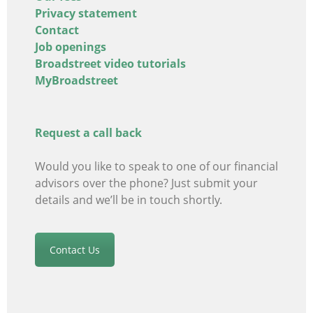
Privacy statement
Contact
Job openings
Broadstreet video tutorials
MyBroadstreet
Request a call back
Would you like to speak to one of our financial
advisors
over the phone? Just submit your
details and we’ll be in touch shortly.
Contact Us