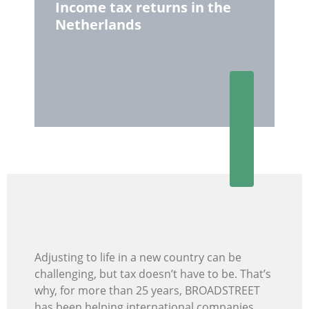
Income tax returns in the
Netherlands
Adjusting to life in a new country can be
challenging, but tax doesn’t have to be. That’s
why, for more than 25 years, BROADSTREET
has been helping international companies