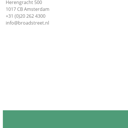
Herengracht 500
1017 CB Amsterdam
+31 (0)20 262 4300
info@broadstreet.nl