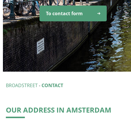
To contact form
BROADSTREET
-
CONTACT
OUR ADDRESS IN AMSTERDAM