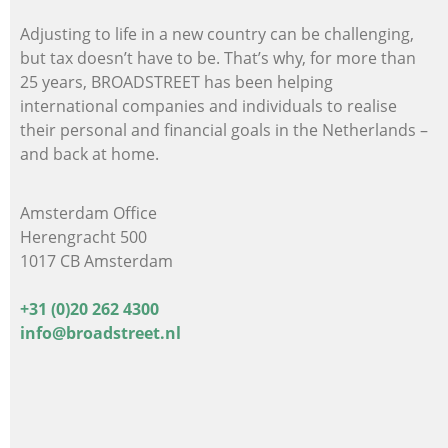
Adjusting to life in a new country can be challenging,
but tax doesn’t have to be. That’s why, for more than
25 years, BROADSTREET has been helping
international companies and individuals
to realise
their personal and financial goals in the Netherlands –
and back at home.
Amsterdam Office
Herengracht 500
1017 CB Amsterdam
+31 (0)20 262 4300
info@broadstreet.nl