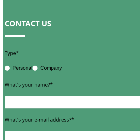
CONTACT US
Type*
Personal
Company
What's your name?*
What's your e-mail address?*