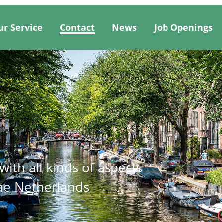
ur Service
Contact
News
Job Openings
ith all kinds of aspects
the Netherlands