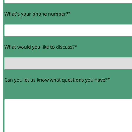
What's your phone number?*
What would you like to discuss?*
Can you let us know what questions you have?*