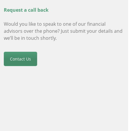
Request a call back
Would you like to speak to one of our financial
advisors
over the phone? Just submit your details and
we’ll be in touch shortly.
Contact Us