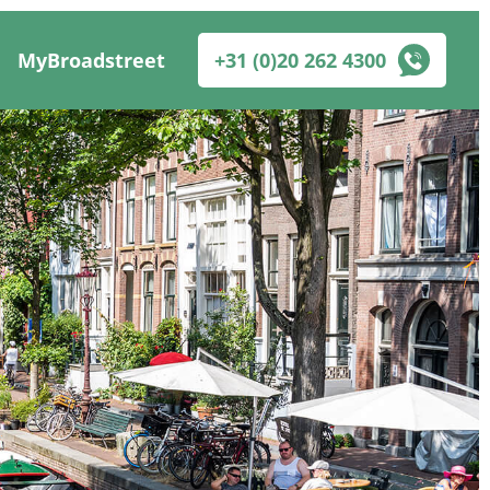
MyBroadstreet
+31 (0)20 262 4300