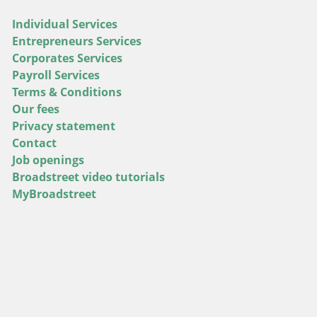
Individual Services
Entrepreneurs Services
Corporates Services
Payroll Services
Terms & Conditions
Our fees
Privacy statement
Contact
Job openings
Broadstreet video tutorials
MyBroadstreet