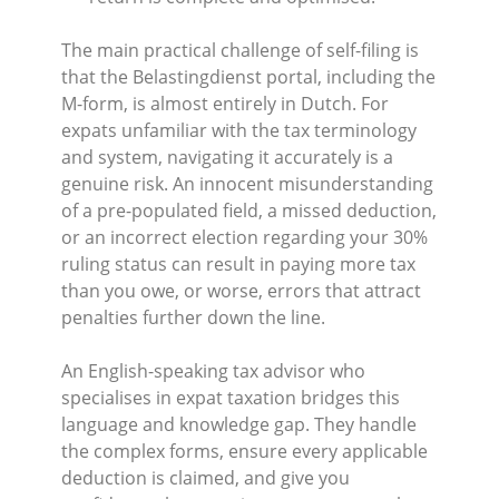
The main practical challenge of self-filing is
that the Belastingdienst portal, including the
M-form, is almost entirely in Dutch. For
expats unfamiliar with the tax terminology
and system, navigating it accurately is a
genuine risk. An innocent misunderstanding
of a pre-populated field, a missed deduction,
or an incorrect election regarding your 30%
ruling status can result in paying more tax
than you owe, or worse, errors that attract
penalties further down the line.
An English-speaking tax advisor who
specialises in expat taxation bridges this
language and knowledge gap. They handle
the complex forms, ensure every applicable
deduction is claimed, and give you