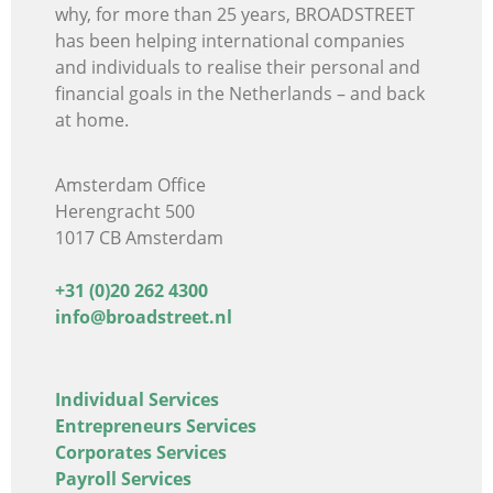
why, for more than 25 years, BROADSTREET
has been helping international companies
and individuals
to realise their personal and
financial goals in the Netherlands – and back
at home.
Amsterdam Office
Herengracht 500
1017 CB Amsterdam
+31 (0)20 262 4300
info@broadstreet.nl
Individual Services
Entrepreneurs Services
Corporates Services
Payroll Services