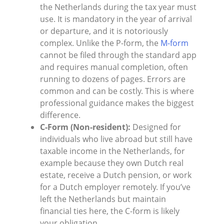
the Netherlands during the tax year must
use. It is mandatory in the year of arrival
or departure, and it is notoriously
complex. Unlike the P-form, the
M-form
cannot be filed through the standard app
and requires manual completion, often
running to dozens of pages. Errors are
common and can be costly. This is where
professional guidance makes the biggest
difference.
C-Form (Non-resident):
Designed for
individuals who live abroad but still have
taxable income in the Netherlands, for
example because they own Dutch real
estate, receive a Dutch pension, or work
for a Dutch employer remotely. If you’ve
left the Netherlands but maintain
financial ties here, the C-form is likely
your obligation.