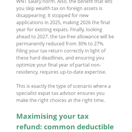
WNT salary norm. Also, the benefit that lets
you skip wealth tax on foreign assets is
disappearing. It stopped for new
applications in 2025, making 2026 the final
year for existing expats. Finally, looking
ahead to 2027, the tax-free allowance will be
permanently reduced from 30% to 27%.
Filing your tax return correctly in light of
these hard deadlines, and ensuring you
optimize your final year of partial non-
residency, requires up-to-date expertise.
This is exactly the type of scenario where a
specialist expat tax advisor ensures you
make the right choices at the right time.
Maximising your tax
refund: common deductible