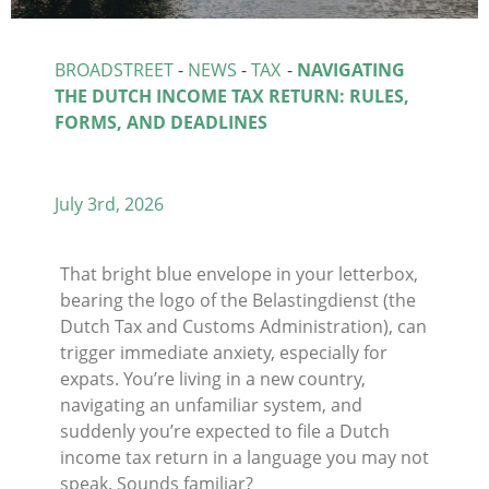
BROADSTREET
-
NEWS
-
TAX
-
NAVIGATING
THE DUTCH INCOME TAX RETURN: RULES,
FORMS, AND DEADLINES
July 3rd, 2026
That bright blue envelope in your letterbox,
bearing the logo of the Belastingdienst (the
Dutch Tax and Customs Administration), can
trigger immediate anxiety, especially for
expats. You’re living in a new country,
navigating an unfamiliar system, and
suddenly you’re expected to file a Dutch
income tax return in a language you may not
speak. Sounds familiar?