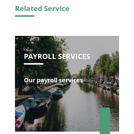
Related Service
PAYROLL SERVICES
Our payroll services