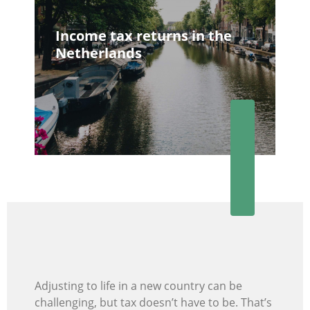
Income tax returns in the
Netherlands
Adjusting to life in a new country can be
challenging, but tax doesn’t have to be. That’s