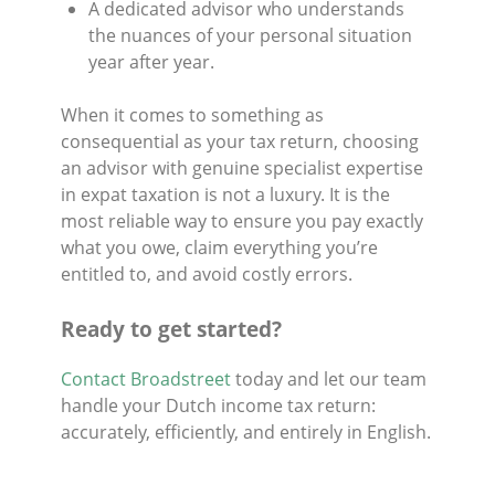
A dedicated advisor who understands
the nuances of your personal situation
year after year.
When it comes to something as
consequential as your tax return, choosing
an advisor with genuine specialist expertise
in expat taxation is not a luxury. It is the
most reliable way to ensure you pay exactly
what you owe, claim everything you’re
entitled to, and avoid costly errors.
Ready to get started?
Contact Broadstreet
today and let our team
handle your Dutch income tax return:
accurately, efficiently, and entirely in English.