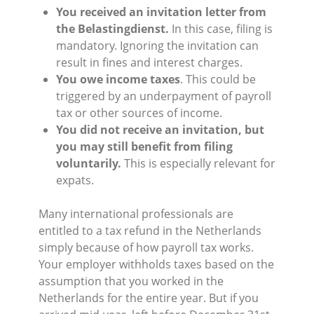
You received an invitation letter from
the Belastingdienst.
In this case, filing is
mandatory. Ignoring the invitation can
result in fines and interest charges.
You owe income taxes
. This could be
triggered by an underpayment of payroll
tax or other sources of income.
You did not receive an invitation, but
you may still benefit from filing
voluntarily.
This is especially relevant for
expats.
Many international professionals are
entitled to a tax refund in the Netherlands
simply because of how payroll tax works.
Your employer withholds taxes based on the
assumption that you worked in the
Netherlands for the entire year. But if you