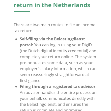
return in the Netherlands
There are two main routes to file an income
tax return:
Self-filing via the Belastingdienst
portal:
You can log in using your DigiD
(the Dutch digital identity credential) and
complete your return online. The system
pre-populates some data, such as your
employer’s salary information, which can
seem reassuringly straightforward at
first glance.
Filing through a registered tax advisor:
An advisor handles the entire process on
your behalf, communicates directly with
the Belastingdienst, and ensures the
return is complete and optimised.