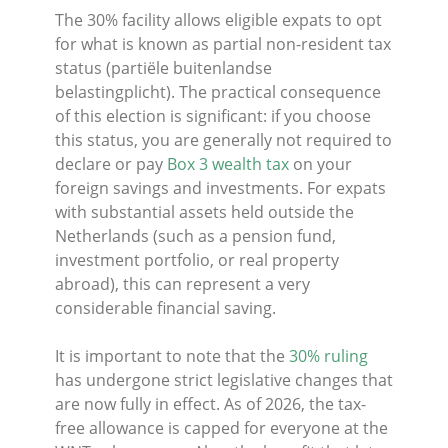
The 30% facility allows eligible expats to opt
for what is known as partial non-resident tax
status (partiële buitenlandse
belastingplicht). The practical consequence
of this election is significant: if you choose
this status, you are generally not required to
declare or pay
Box 3 wealth tax
on your
foreign savings and investments. For expats
with substantial assets held outside the
Netherlands (such as a pension fund,
investment portfolio, or real property
abroad), this can represent a very
considerable financial saving.
It is important to note that the
30% ruling
has undergone strict legislative changes that
are now fully in effect. As of 2026, the tax-
free allowance is capped for everyone at the