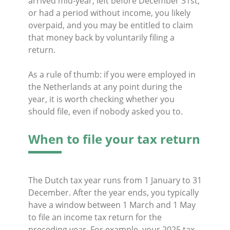
arrived mid-year, left before December 31st,
or had a period without income, you likely
overpaid, and you may be entitled to claim
that money back by voluntarily filing a
return.
As a rule of thumb: if you were employed in
the Netherlands at any point during the
year, it is worth checking whether you
should file, even if nobody asked you to.
When to file your tax return
The Dutch tax year runs from 1 January to 31
December. After the year ends, you typically
have a window between 1 March and 1 May
to file an income tax return for the
preceding year. For example, your 2025 tax