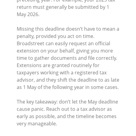
return must generally be submitted by 1
May 2026.
Missing this deadline doesn’t have to mean a
penalty, provided you act on time.
Broadstreet can easily request an official
extension on your behalf, giving you more
time to gather documents and file correctly.
Extensions are granted routinely for
taxpayers working with a registered tax
advisor,
and they shift the deadline to as late
as 1 May of the following year in some cases.
The key takeaway: don’t let the May deadline
cause panic. Reach out to a tax advisor as
early as possible, and the timeline becomes
very manageable.