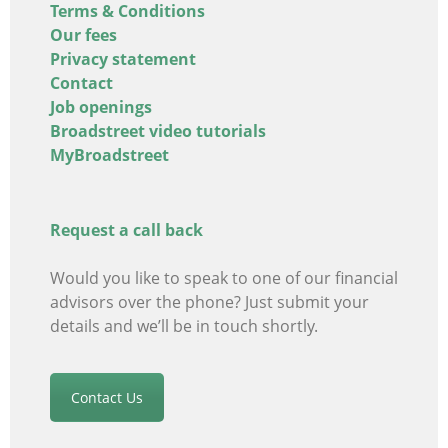
Terms & Conditions
Our fees
Privacy statement
Contact
Job openings
Broadstreet video tutorials
MyBroadstreet
Request a call back
Would you like to speak to one of our financial
advisors
over the phone? Just submit your
details and we’ll be in touch shortly.
Contact Us