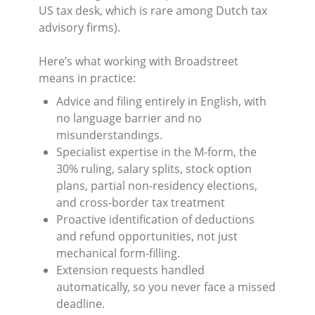
US tax desk, which is rare among Dutch tax
advisory firms).
Here’s what working with Broadstreet
means in practice:
Advice and filing entirely in English, with
no language barrier and no
misunderstandings.
Specialist expertise in the M-form, the
30% ruling, salary splits, stock option
plans, partial non-residency elections,
and cross-border tax treatment
Proactive identification of deductions
and refund opportunities, not just
mechanical form-filling.
Extension requests handled
automatically, so you never face a missed
deadline.