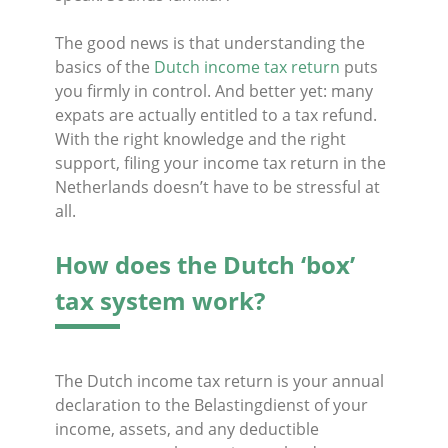
The good news is that understanding the
basics of the
Dutch income tax return
puts
you firmly in control. And better yet: many
expats are actually entitled to a tax refund.
With the right knowledge and the right
support, filing your income tax return in the
Netherlands doesn’t have to be stressful at
all.
How does the Dutch ‘box’
tax system work?
The Dutch income tax return is your annual
declaration to the Belastingdienst of your
income, assets, and any deductible