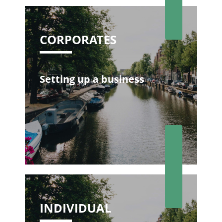
CORPORATES
Setting up a business
INDIVIDUAL