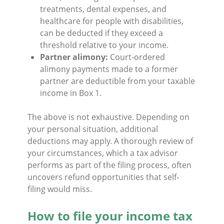
treatments, dental expenses, and
healthcare for people with disabilities,
can be deducted if they exceed a
threshold relative to your income.
Partner alimony:
Court-ordered
alimony payments made to a former
partner are deductible from your taxable
income in Box 1.
The above is not exhaustive. Depending on
your personal situation, additional
deductions may apply. A thorough review of
your circumstances, which a tax advisor
performs as part of the filing process, often
uncovers refund opportunities that self-
filing would miss.
How to file your income tax