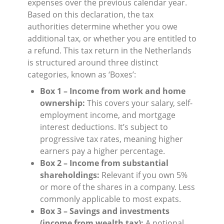
expenses over the previous calendar year.
Based on this declaration, the tax
authorities determine whether you owe
additional tax, or whether you are entitled to
a refund. This tax return in the Netherlands
is structured around three distinct
categories, known as ‘Boxes’:
Box 1 – Income from work and home
ownership:
This covers your salary, self-
employment income, and mortgage
interest deductions. It’s subject to
progressive tax rates, meaning higher
earners pay a higher percentage.
Box 2 – Income from substantial
shareholdings:
Relevant if you own 5%
or more of the shares in a company. Less
commonly applicable to most expats.
Box 3 – Savings and investments
(income from wealth tax):
A notional