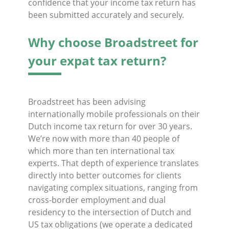
confidence that your income tax return has
been submitted accurately and securely.
Why choose Broadstreet for
your expat tax return?
Broadstreet has been advising
internationally mobile professionals on their
Dutch income tax return for over 30 years.
We’re now with more than 40 people of
which more than ten international tax
experts. That depth of experience translates
directly into better outcomes for clients
navigating complex situations, ranging from
cross-border employment and dual
residency to the intersection of Dutch and
US tax obligations (we operate a dedicated