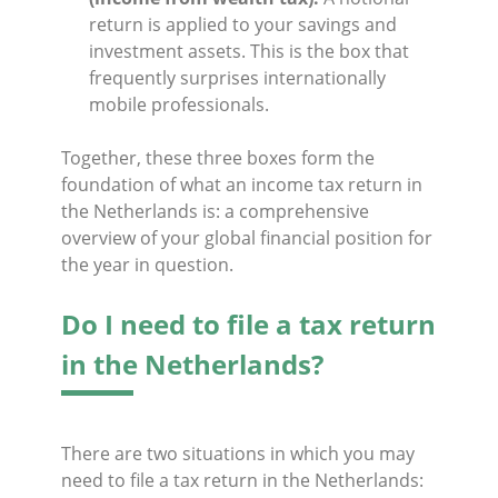
return is applied to your savings and
investment assets. This is the box that
frequently surprises internationally
mobile professionals.
Together, these three boxes form the
foundation of what an income tax return in
the Netherlands is: a comprehensive
overview of your global financial position for
the year in question.
Do I need to file a tax return
in the Netherlands?
There are two situations in which you may
need to file a tax return in the Netherlands: