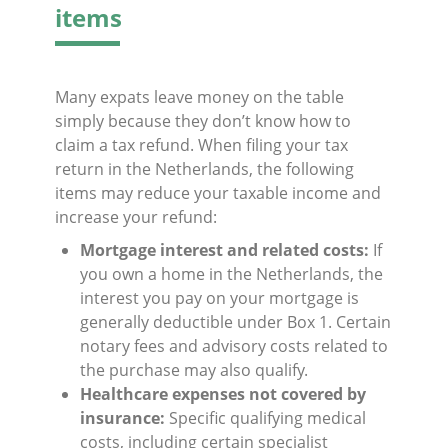
items
Many expats leave money on the table
simply because they don’t know how to
claim a tax refund. When filing your tax
return in the Netherlands, the following
items may reduce your taxable income and
increase your refund:
Mortgage interest and related costs:
If
you own a home in the Netherlands, the
interest you pay on your mortgage is
generally deductible under Box 1. Certain
notary fees and advisory costs related to
the purchase may also qualify.
Healthcare expenses not covered by
insurance:
Specific qualifying medical
costs, including certain specialist