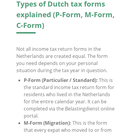
Types of Dutch tax forms
explained (P-Form, M-Form,
C-Form)
Not all income tax return forms in the
Netherlands are created equal. The form
you need depends on your personal
situation during the tax year in question.
P-Form (Particulier / Standard):
This is
the standard income tax return form for
residents who lived in the Netherlands
for the entire calendar year. It can be
completed via the Belastingdienst online
portal.
M-Form (Migration):
This is the form
that every expat who moved to or from