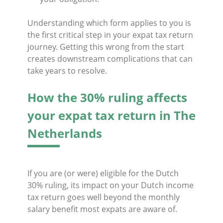
Understanding which form applies to you is
the first critical step in your expat tax return
journey. Getting this wrong from the start
creates downstream complications that can
take years to resolve.
How the 30% ruling affects
your expat tax return in The
Netherlands
If you are (or were) eligible for the Dutch
30% ruling, its impact on your Dutch income
tax return goes well beyond the monthly
salary benefit most expats are aware of.