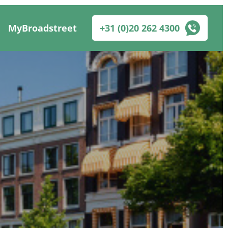
MyBroadstreet
+31 (0)20 262 4300