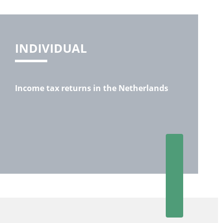
INDIVIDUAL
Income tax returns in the Netherlands