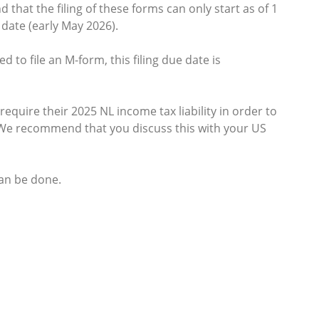
 that the filing of these forms can only start as of 1
date (early May 2026).
 to file an M-form, this filing due date is
equire their 2025 NL income tax liability in order to
6. We recommend that you discuss this with your US
can be done.