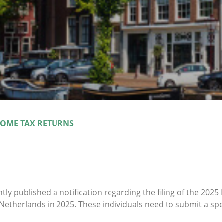
COME TAX RETURNS
ntly published a notification regarding the filing of the 202
Netherlands in 2025. These individuals need to submit a spec