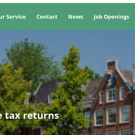
ur Service
Contact
News
Job Openings
 tax returns