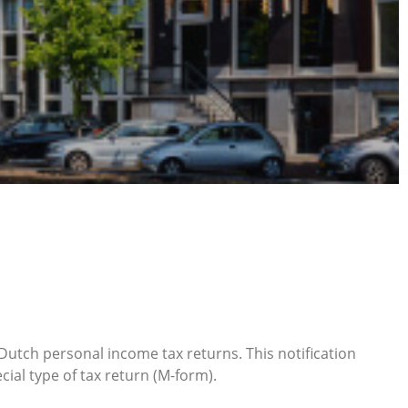
5 Dutch personal income tax returns. This notification
ial type of tax return (M-form).