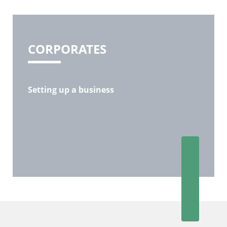
CORPORATES
Setting up a business