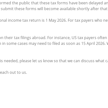
formed the public that these tax forms have been delayed and
submit these forms will become available shortly after that 
nal income tax return is 1 May 2026. For tax payers who need
their tax filings abroad. For instance, US tax payers often r
ich in some cases may need to filed as soon as 15 April 202
y is needed, please let us know so that we can discuss what 
reach out to us.