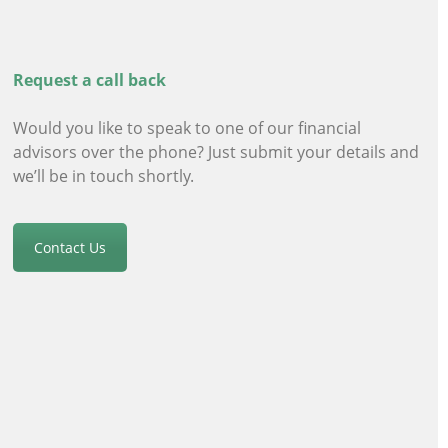
Request a call back
Would you like to speak to one of our financial
advisors
over the phone? Just submit your details and
we’ll be in touch shortly.
Contact Us