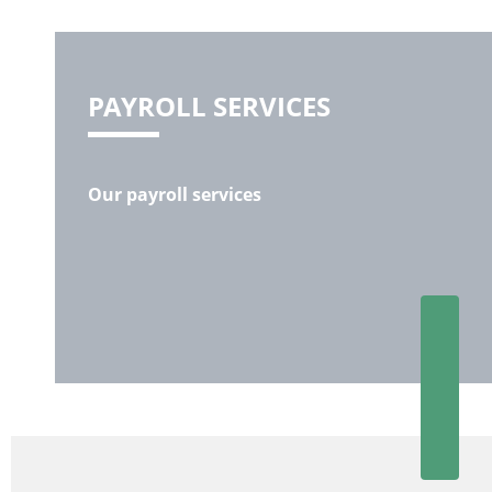
PAYROLL SERVICES
Our payroll services