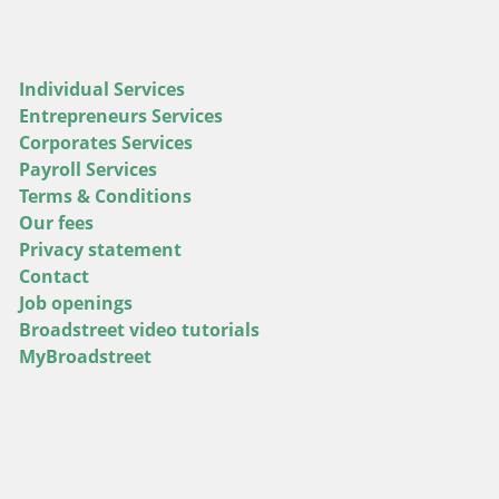
Individual Services
Entrepreneurs Services
Corporates Services
Payroll Services
Terms & Conditions
Our fees
Privacy statement
Contact
Job openings
Broadstreet video tutorials
MyBroadstreet