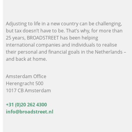
Adjusting to life in a new country can be challenging,
but tax doesn’t have to be. That’s why, for more than
25 years, BROADSTREET has been helping
international companies and individuals
to realise
their personal and financial goals in the Netherlands –
and back at home.
Amsterdam Office
Herengracht 500
1017 CB Amsterdam
+31 (0)20 262 4300
info@broadstreet.nl