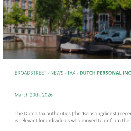
BROADSTREET
-
NEWS
-
TAX
-
DUTCH PERSONAL IN
March 20th, 2026
The Dutch tax authorities (the ‘Belastingdienst’) rece
is relevant for individuals who moved to or from the 