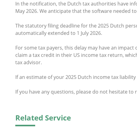
In the notification, the Dutch tax authorities have in
May 2026. We anticipate that the software needed to 
The statutory filing deadline for the 2025 Dutch perso
automatically extended to 1 July 2026.
For some tax payers, this delay may have an impact on 
claim a tax credit in their US income tax return, wh
tax advisor.
If an estimate of your 2025 Dutch income tax liabilit
If you have any questions, please do not hesitate to 
Related Service