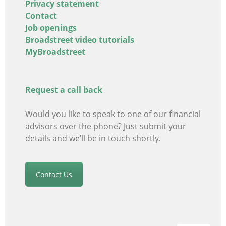
Privacy statement
Contact
Job openings
Broadstreet video tutorials
MyBroadstreet
Request a call back
Would you like to speak to one of our financial
advisors
over the phone? Just submit your
details and we’ll be in touch shortly.
Contact Us