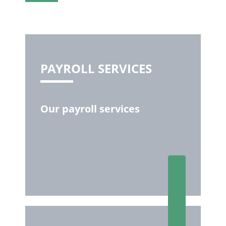
PAYROLL SERVICES
Our payroll services