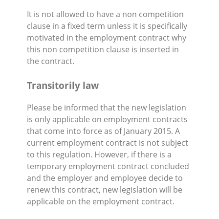
It is not allowed to have a non competition
clause in a fixed term unless it is specifically
motivated in the employment contract why
this non competition clause is inserted in
the contract.
Transitorily law
Please be informed that the new legislation
is only applicable on employment contracts
that come into force as of January 2015. A
current employment contract is not subject
to this regulation. However, if there is a
temporary employment contract concluded
and the employer and employee decide to
renew this contract, new legislation will be
applicable on the employment contract.