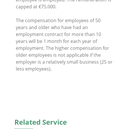
capped at €75.000.
The compensation for employees of 50
years and older who have had an
employment contract for more than 10
years will be 1 month for each year of
employment. The higher compensation for
older employees is not applicable if the
employer is a relatively small business (25 or
less employees).
Related Service