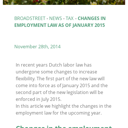
BROADSTREET
-
NEWS
-
TAX
-
CHANGES IN
EMPLOYMENT LAW AS OF JANUARY 2015
November 28th, 2014
In recent years Dutch labor law has
undergone some changes to increase
flexibility. The first part of the new law will
come into force as of January 2015 and the
second part of the new legislation will be
enforced in July 2015.
In this article we highlight the changes in the
employment law for the upcoming year.