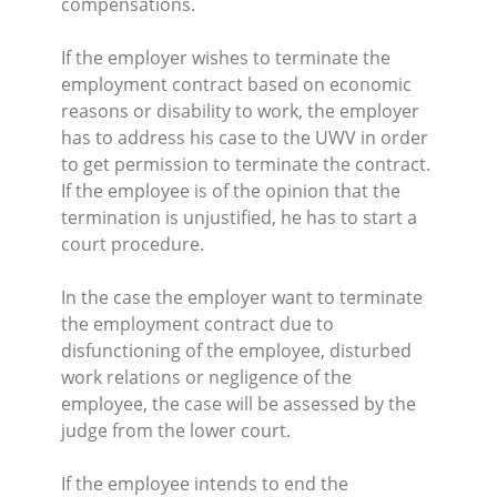
compensations.
If the employer wishes to terminate the
employment contract based on economic
reasons or disability to work, the employer
has to address his case to the UWV in order
to get permission to terminate the contract.
If the employee is of the opinion that the
termination is unjustified, he has to start a
court procedure.
In the case the employer want to terminate
the employment contract due to
disfunctioning of the employee, disturbed
work relations or negligence of the
employee, the case will be assessed by the
judge from the lower court.
If the employee intends to end the