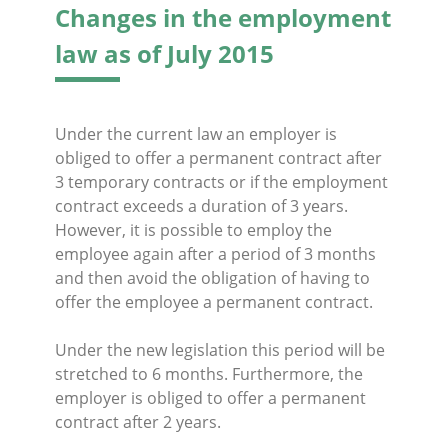
Changes in the employment
law as of July 2015
Under the current law an employer is
obliged to offer a permanent contract after
3 temporary contracts or if the employment
contract exceeds a duration of 3 years.
However, it is possible to employ the
employee again after a period of 3 months
and then avoid the obligation of having to
offer the employee a permanent contract.
Under the new legislation this period will be
stretched to 6 months. Furthermore, the
employer is obliged to offer a permanent
contract after 2 years.