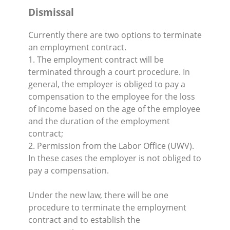
Dismissal
Currently there are two options to terminate
an employment contract.
1. The employment contract will be
terminated through a court procedure. In
general, the employer is obliged to pay a
compensation to the employee for the loss
of income based on the age of the employee
and the duration of the employment
contract;
2. Permission from the Labor Office (UWV).
In these cases the employer is not obliged to
pay a compensation.
Under the new law, there will be one
procedure to terminate the employment
contract and to establish the