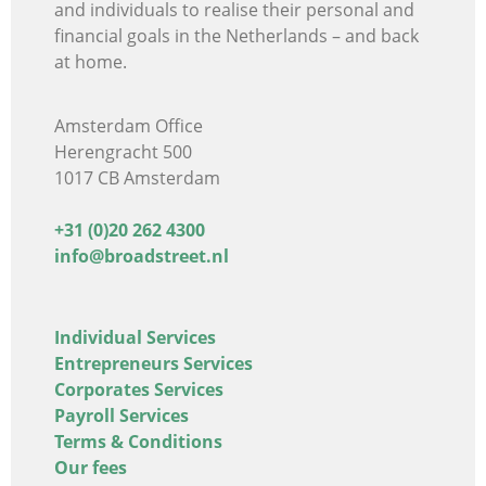
and individuals
to realise their personal and
financial goals in the Netherlands – and back
at home.
Amsterdam Office
Herengracht 500
1017 CB Amsterdam
+31 (0)20 262 4300
info@broadstreet.nl
Individual Services
Entrepreneurs Services
Corporates Services
Payroll Services
Terms & Conditions
Our fees