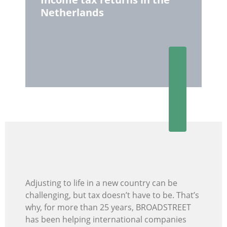
Netherlands
Adjusting to life in a new country can be
challenging, but tax doesn’t have to be. That’s
why, for more than 25 years, BROADSTREET
has been helping international companies