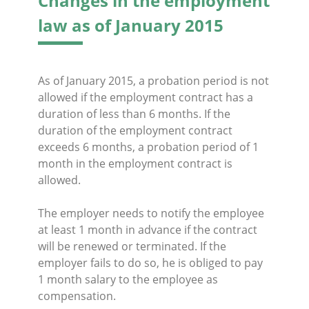
Changes in the employment
law as of January 2015
As of January 2015, a probation period is not
allowed if the employment contract has a
duration of less than 6 months. If the
duration of the employment contract
exceeds 6 months, a probation period of 1
month in the employment contract is
allowed.
The employer needs to notify the employee
at least 1 month in advance if the contract
will be renewed or terminated. If the
employer fails to do so, he is obliged to pay
1 month salary to the employee as
compensation.