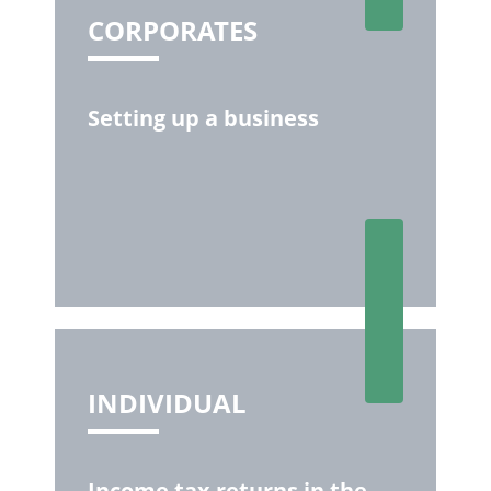
CORPORATES
Setting up a business
INDIVIDUAL
Income tax returns in the