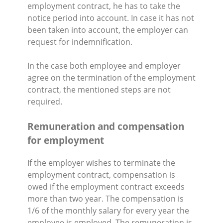
employment contract, he has to take the
notice period into account. In case it has not
been taken into account, the employer can
request for indemnification.
In the case both employee and employer
agree on the termination of the employment
contract, the mentioned steps are not
required.
Remuneration and compensation
for employment
If the employer wishes to terminate the
employment contract, compensation is
owed if the employment contract exceeds
more than two year. The compensation is
1/6 of the monthly salary for every year the
employee is employed. The remuneration is