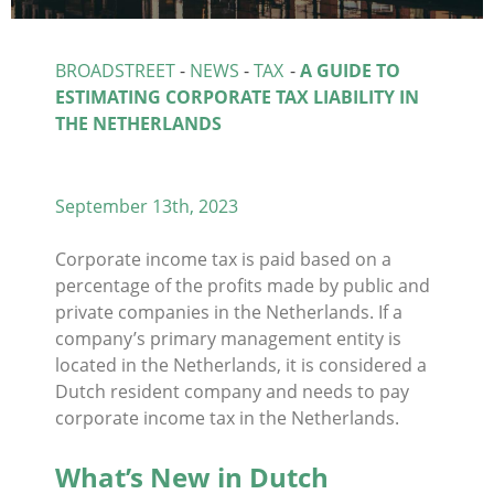
BROADSTREET
-
NEWS
-
TAX
-
A GUIDE TO
ESTIMATING CORPORATE TAX LIABILITY IN
THE NETHERLANDS
September 13th, 2023
Corporate income tax is paid based on a
percentage of the profits made by public and
private companies in the Netherlands. If a
company’s primary management entity is
located in the Netherlands, it is considered a
Dutch resident company and needs to pay
corporate income tax in the Netherlands.
What’s New in Dutch