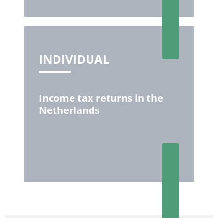
INDIVIDUAL
Income tax returns in the
Netherlands