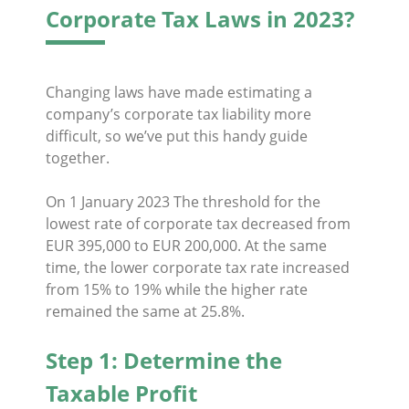
Corporate Tax Laws in 2023?
Changing laws have made estimating a
company’s corporate tax liability more
difficult, so we’ve put this handy guide
together.
On 1 January 2023 The threshold for the
lowest rate of corporate tax decreased from
EUR 395,000 to EUR 200,000. At the same
time, the lower corporate tax rate increased
from 15% to 19% while the higher rate
remained the same at 25.8%.
Step 1: Determine the
Taxable Profit