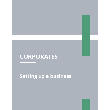
CORPORATES
Setting up a business