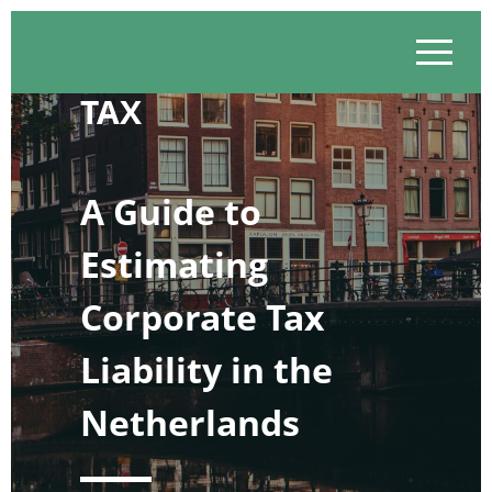
Skip
to
content
TAX
A Guide to
Estimating
Corporate Tax
Liability in the
Netherlands