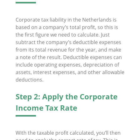
Corporate tax liability in the Netherlands is
based on a company’s total profit, so this is
the first figure we need to calculate. Just
subtract the company’s deductible expenses
from its total revenue for the year, and make
a note of the result. Deductible expenses can
include operating expenses, depreciation of
assets, interest expenses, and other allowable
deductions.
Step 2: Apply the Corporate
Income Tax Rate
With the taxable profit calculated, you’ll then