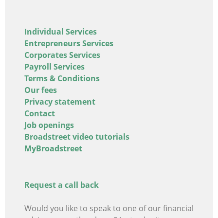
Individual Services
Entrepreneurs Services
Corporates Services
Payroll Services
Terms & Conditions
Our fees
Privacy statement
Contact
Job openings
Broadstreet video tutorials
MyBroadstreet
Request a call back
Would you like to speak to one of our financial