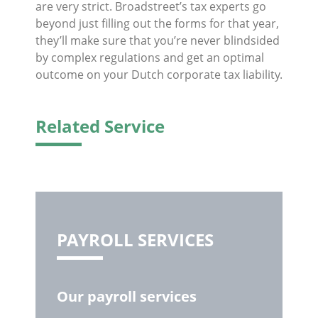
are very strict. Broadstreet’s tax experts go
beyond just filling out the forms for that year,
they’ll make sure that you’re never blindsided
by complex regulations and get an optimal
outcome on your Dutch corporate tax liability.
Related Service
PAYROLL SERVICES
Our payroll services