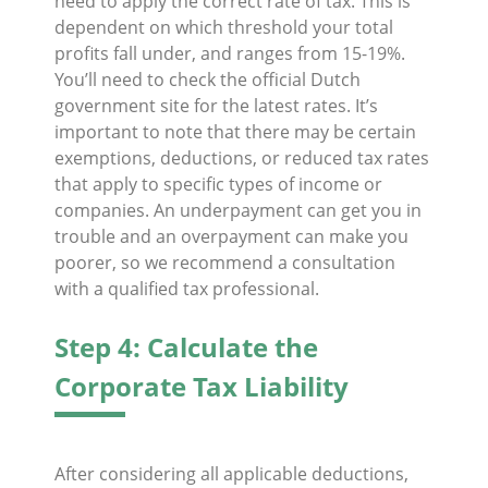
need to apply the correct rate of tax. This is
dependent on which threshold your total
profits fall under, and ranges from 15-19%.
You’ll need to check the official Dutch
government site for the latest rates. It’s
important to note that there may be certain
exemptions, deductions, or reduced tax rates
that apply to specific types of income or
companies. An underpayment can get you in
trouble and an overpayment can make you
poorer, so we recommend a consultation
with a qualified tax professional.
Step 4: Calculate the
Corporate Tax Liability
After considering all applicable deductions,