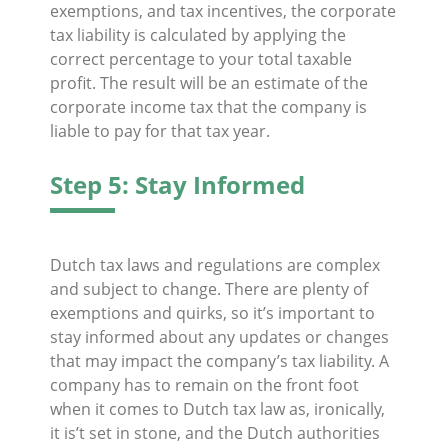
exemptions, and tax incentives, the corporate
tax liability is calculated by applying the
correct percentage to your total taxable
profit. The result will be an estimate of the
corporate income tax that the company is
liable to pay for that tax year.
Step 5: Stay Informed
Dutch tax laws and regulations are complex
and subject to change. There are plenty of
exemptions and quirks, so it’s important to
stay informed about any updates or changes
that may impact the company’s tax liability. A
company has to remain on the front foot
when it comes to Dutch tax law as, ironically,
it is’t set in stone, and the Dutch authorities