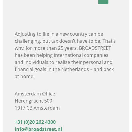
Adjusting to life in a new country can be
challenging, but tax doesn’t have to be. That’s
why, for more than 25 years, BROADSTREET
has been helping international companies
and individuals
to realise their personal and
financial goals in the Netherlands – and back
at home.
Amsterdam Office
Herengracht 500
1017 CB Amsterdam
+31 (0)20 262 4300
info@broadstreet.nl