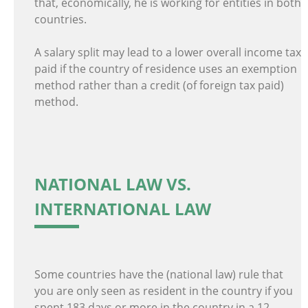
that, economically, he is working for entities in both
countries.
A salary split may lead to a lower overall income tax
paid if the country of residence uses an exemption
method rather than a credit (of foreign tax paid)
method.
NATIONAL LAW VS.
INTERNATIONAL LAW
Some countries have the (national law) rule that
you are only seen as resident in the country if you
spent 183 days or more in the country in a 12