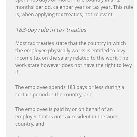
months’ period, calendar year or tax year. This rule
is, when applying tax treaties, not relevant.
183-day rule in tax treaties
Most tax treaties state that the country in which
the employee physically works is entitled to levy
income tax on the salary related to the work. The
work state however does not have the right to levy
if:
The employee spends 183 days or less during a
certain period in the country, and
The employee is paid by or on behalf of an
employer that is not tax resident in the work
country, and