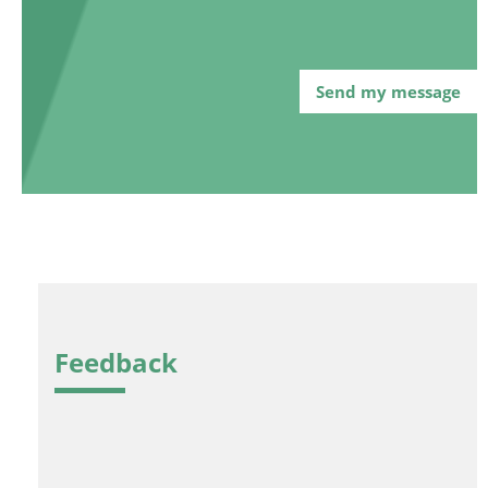
Feedback