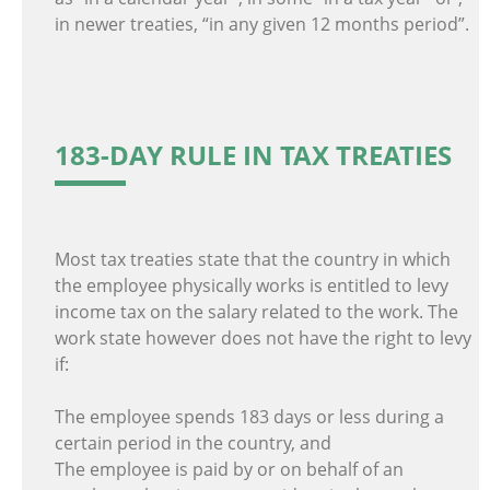
in newer treaties, “in any given 12 months period”.
183-DAY RULE IN TAX TREATIES
Most tax treaties state that the country in which
the employee physically works is entitled to levy
income tax on the salary related to the work. The
work state however does not have the right to levy
if:
The employee spends 183 days or less during a
certain period in the country, and
The employee is paid by or on behalf of an