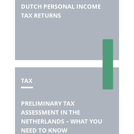
DUTCH PERSONAL INCOME
TAX RETURNS
TAX
PRELIMINARY TAX
ASSESSMENT IN THE
NETHERLANDS – WHAT YOU
NEED TO KNOW