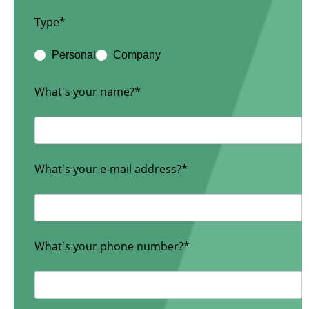
Type*
Personal
Company
What's your name?*
What's your e-mail address?*
What's your phone number?*