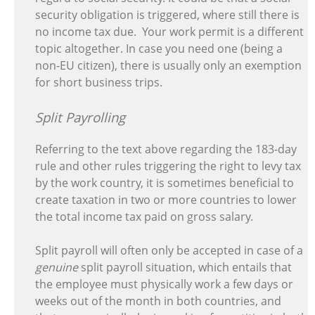
security obligation is triggered, where still there is
no income tax due. Your work permit is a different
topic altogether. In case you need one (being a
non-EU citizen), there is usually only an exemption
for short business trips.
Split Payrolling
Referring to the text above regarding the 183-day
rule and other rules triggering the right to levy tax
by the work country, it is sometimes beneficial to
create taxation in two or more countries to lower
the total income tax paid on gross salary.
Split payroll will often only be accepted in case of a
genuine
split payroll situation, which entails that
the employee must physically work a few days or
weeks out of the month in both countries, and