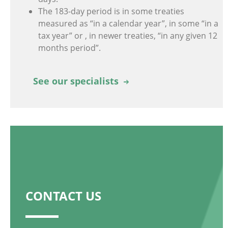
The 183-day period is in some treaties
measured as “in a calendar year”, in some “in a
tax year” or , in newer treaties, “in any given 12
months period”.
See our specialists
CONTACT US