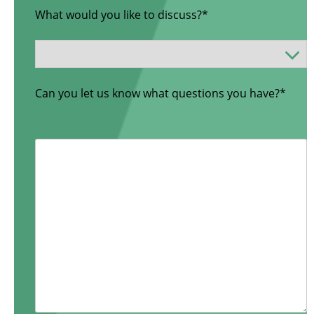
What would you like to discuss?*
Can you let us know what questions you have?*