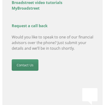
Broadstreet video tutorials
MyBroadstreet
Request a call back
Would you like to speak to one of our financial
advisors
over the phone? Just submit your
details and we’ll be in touch shortly.
Contact Us