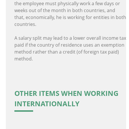
the employee must physically work a few days or
weeks out of the month in both countries, and
that, economically, he is working for entities in both
countries.
A salary split may lead to a lower overall income tax
paid if the country of residence uses an exemption
method rather than a credit (of foreign tax paid)
method.
OTHER ITEMS WHEN WORKING
INTERNATIONALLY