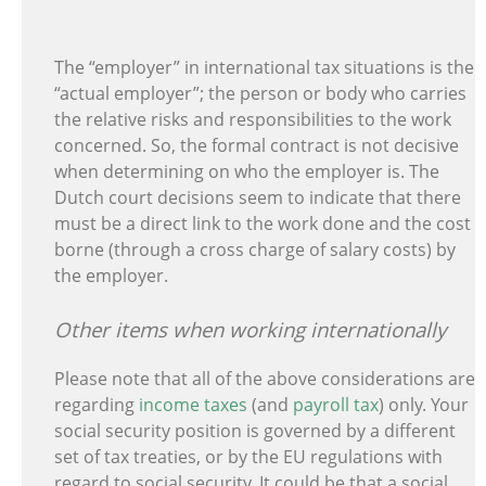
The “employer” in international tax situations is the
“actual employer”; the person or body who carries
the relative risks and responsibilities to the work
concerned. So, the formal contract is not decisive
when determining on who the employer is. The
Dutch court decisions seem to indicate that there
must be a direct link to the work done and the cost
borne (through a cross charge of salary costs) by
the employer.
Other items when working internationally
Please note that all of the above considerations are
regarding
income taxes
(and
payroll tax
) only. Your
social security position is governed by a different
set of tax treaties, or by the EU regulations with
regard to social security. It could be that a social