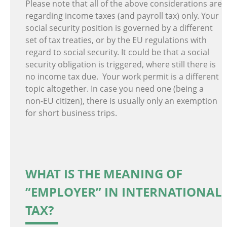
Please note that all of the above considerations are
regarding income taxes (and payroll tax) only. Your
social security position is governed by a different
set of tax treaties, or by the EU regulations with
regard to social security. It could be that a social
security obligation is triggered, where still there is
no income tax due. Your work permit is a different
topic altogether. In case you need one (being a
non-EU citizen), there is usually only an exemption
for short business trips.
WHAT IS THE MEANING OF
”EMPLOYER” IN INTERNATIONAL
TAX?