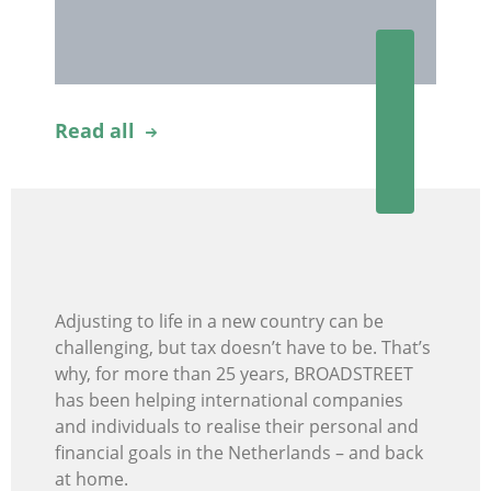
Read all
Adjusting to life in a new country can be
challenging, but tax doesn’t have to be. That’s
why, for more than 25 years, BROADSTREET
has been helping international companies
and individuals
to realise their personal and
financial goals in the Netherlands – and back
at home.