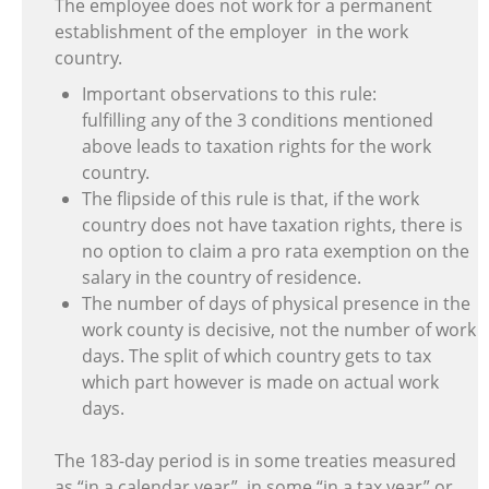
The employee does not work for a permanent
establishment of the employer in the work
country.
Important observations to this rule:
fulfilling any of the 3 conditions mentioned
above leads to taxation rights for the work
country.
The flipside of this rule is that, if the work
country does not have taxation rights, there is
no option to claim a pro rata exemption on the
salary in the country of residence.
The number of days of physical presence in the
work county is decisive, not the number of work
days. The split of which country gets to tax
which part however is made on actual work
days.
The 183-day period is in some treaties measured
as “in a calendar year”, in some “in a tax year” or ,