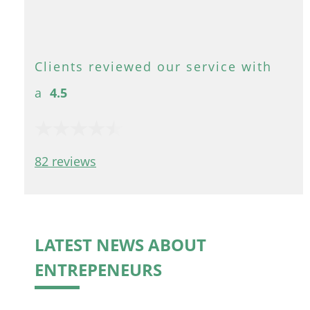
4.5
82 reviews
LATEST NEWS ABOUT
ENTREPENEURS