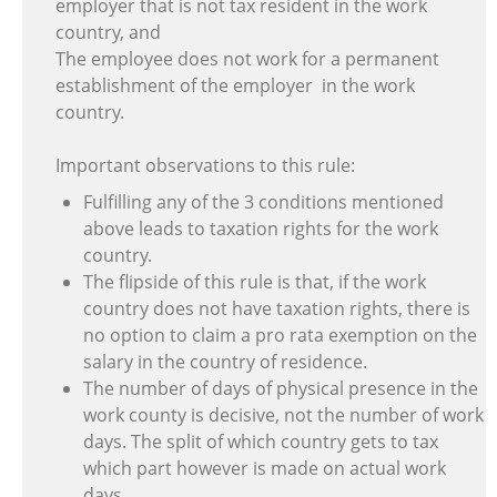
employer that is not tax resident in the work
country, and
The employee does not work for a permanent
establishment of the employer in the work
country.
Important observations to this rule:
Fulfilling any of the 3 conditions mentioned
above leads to taxation rights for the work
country.
The flipside of this rule is that, if the work
country does not have taxation rights, there is
no option to claim a pro rata exemption on the
salary in the country of residence.
The number of days of physical presence in the
work county is decisive, not the number of work
days. The split of which country gets to tax
which part however is made on actual work
days.