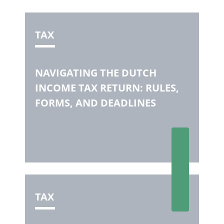
TAX
NAVIGATING THE DUTCH
INCOME TAX RETURN: RULES,
FORMS, AND DEADLINES
TAX