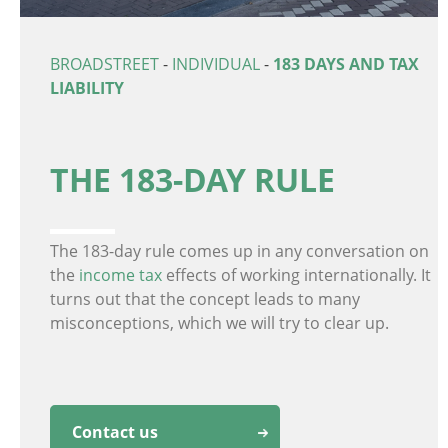
BROADSTREET
-
INDIVIDUAL
-
183 DAYS AND TAX
LIABILITY
THE 183-DAY RULE
The 183-day rule comes up in any conversation on
the
income tax
effects of working internationally. It
turns out that the concept leads to many
misconceptions, which we will try to clear up.
Contact us