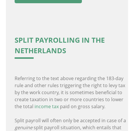
SPLIT PAYROLLING IN THE
NETHERLANDS
Referring to the text above regarding the 183-day
rule and other rules triggering the right to levy tax
by the work country, it is sometimes beneficial to
create taxation in two or more countries to lower
the total
income tax
paid on gross salary.
Split payroll will often only be accepted in case of a
genuine
split payroll situation, which entails that