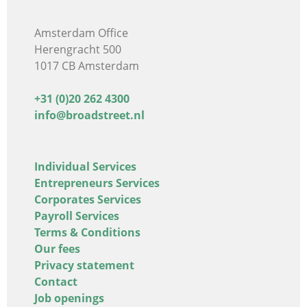
Amsterdam Office
Herengracht 500
1017 CB Amsterdam
+31 (0)20 262 4300
info@broadstreet.nl
Individual Services
Entrepreneurs Services
Corporates Services
Payroll Services
Terms & Conditions
Our fees
Privacy statement
Contact
Job openings