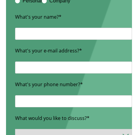
Personal
Company
What's your name?*
What's your e-mail address?*
What's your phone number?*
What would you like to discuss?*