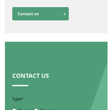
Contact us
CONTACT US
Type*