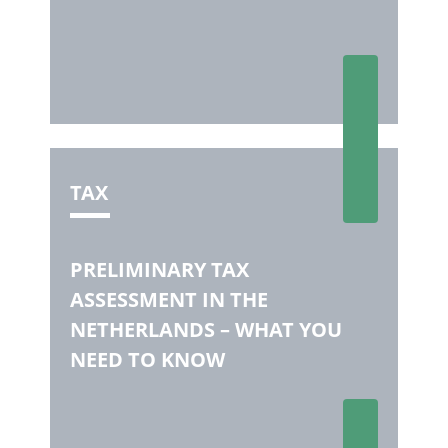
TAX
PRELIMINARY TAX
ASSESSMENT IN THE
NETHERLANDS – WHAT YOU
NEED TO KNOW