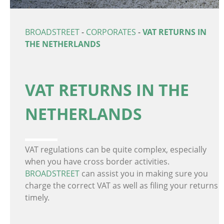
BROADSTREET
-
CORPORATES
-
VAT RETURNS IN
THE NETHERLANDS
VAT RETURNS IN THE
NETHERLANDS
VAT regulations can be quite complex, especially
when you have cross border activities.
BROADSTREET
can assist you in making sure you
charge the correct VAT as well as filing your returns
timely.